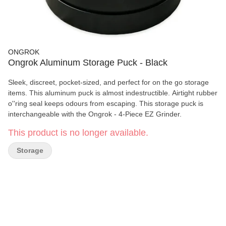
ONGROK
Ongrok Aluminum Storage Puck - Black
Sleek, discreet, pocket-sized, and perfect for on the go storage
items. This aluminum puck is almost indestructible. Airtight rubber
o''ring seal keeps odours from escaping. This storage puck is
interchangeable with the Ongrok - 4-Piece EZ Grinder.
This product is no longer available.
Storage