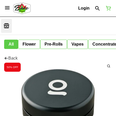
Login
All
Flower
Pre-Rolls
Vapes
Concentrat
Back
50% OFF