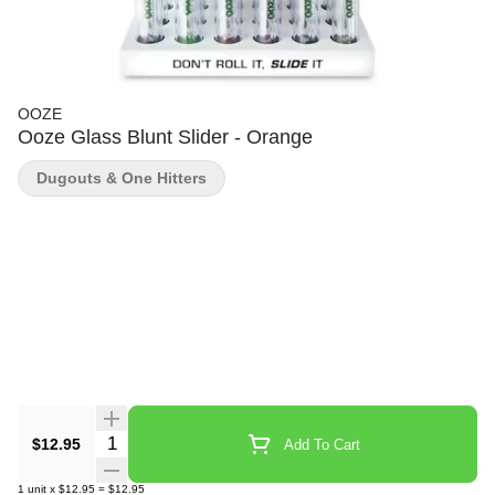
OOZE
Ooze Glass Blunt Slider - Orange
Dugouts & One Hitters
Quantity Selector
$12.95
Add To Cart
1
unit
x
$12.95
=
$12.95