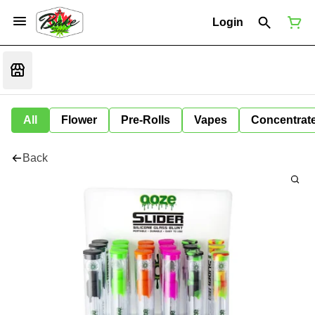
Login
All
Flower
Pre-Rolls
Vapes
Concentrat
Back