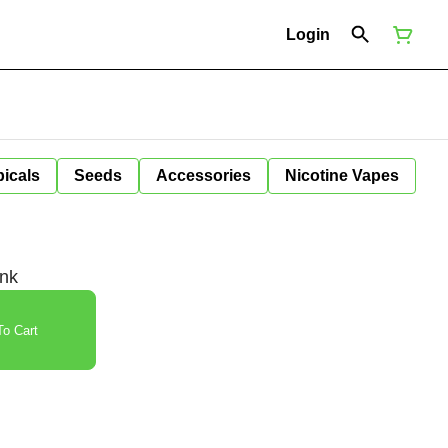
Login
icals
Seeds
Accessories
Nicotine Vapes
ink
o Cart