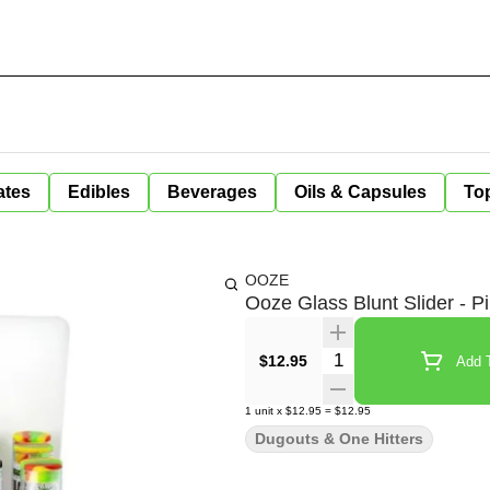
ates
Edibles
Beverages
Oils & Capsules
Top
OOZE
Ooze Glass Blunt Slider - P
Quantity Selector
$12.95
Add T
1
unit
x
$12.95
=
$12.95
Dugouts & One Hitters