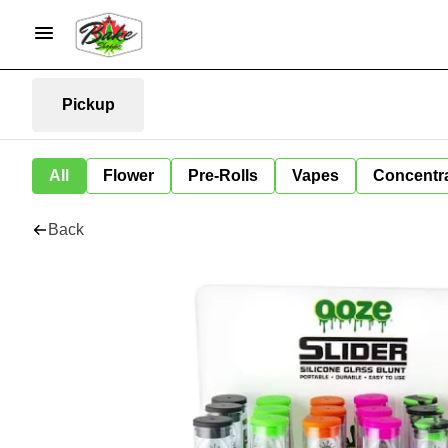
Pickup
All
Flower
Pre-Rolls
Vapes
Concentr
Back