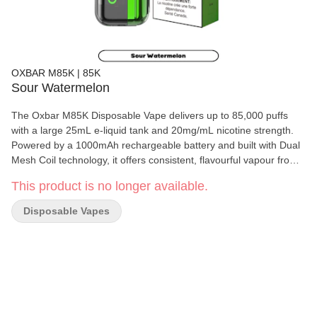
OXBAR M85K | 85K
Sour Watermelon
The Oxbar M85K Disposable Vape delivers up to 85,000 puffs
with a large 25mL e-liquid tank and 20mg/mL nicotine strength.
Powered by a 1000mAh rechargeable battery and built with Dual
Mesh Coil technology, it offers consistent, flavourful vapour from
start to finish.
This product is no longer available.
Disposable Vapes