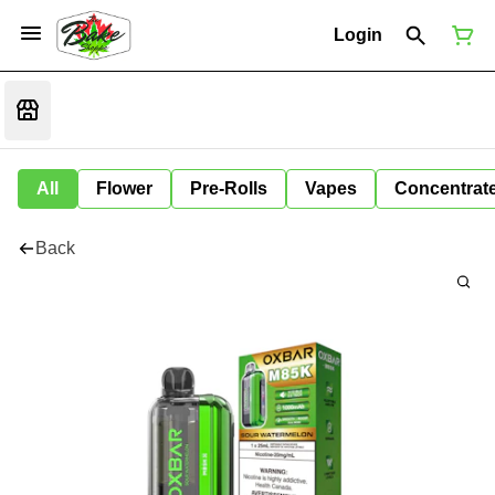
Login
All
Flower
Pre-Rolls
Vapes
Concentrat
Back