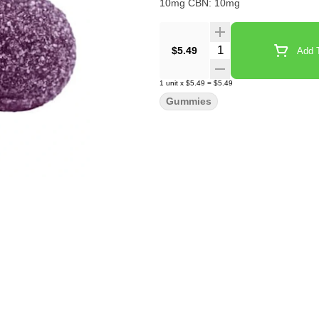
10mg CBN: 10mg
Quantity Selector
$5.49
Add T
1
unit
x
$5.49
=
$5.49
Gummies