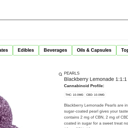
ates
Edibles
Beverages
Oils & Capsules
Top
PEARLS
Blackberry Lemonade 1:1:
Cannabinoid Profile:
THC: 10.0MG
CBD: 10.0MG
Blackberry Lemonade Pearls are in
sugar-coated pearl gives your tast
contains 2 mg of CBN, 2 mg of CBD 
coated in sugar for a sweet treat no matt