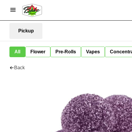
Pickup
All
Flower
Pre-Rolls
Vapes
Concentr
Back