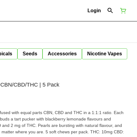
Login
icals
Seeds
Accessories
Nicotine Vapes
1 CBN/CBD/THC | 5 Pack
fused with equal parts CBN, CBD and THC in a 1:1:1 ratio. Each
ebuds a tart pucker with blackberry lemonade flavours and
and 2 mg of THC. Pearls are bursting with natural flavour, and
er where you are. 5 soft chews per pack. THC: 10mg CBD: