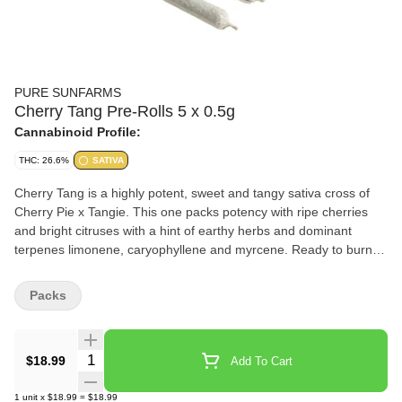
PURE SUNFARMS
Cherry Tang Pre-Rolls 5 x 0.5g
Cannabinoid Profile:
THC: 26.6%
SATIVA
Cherry Tang is a highly potent, sweet and tangy sativa cross of
Cherry Pie x Tangie. This one packs potency with ripe cherries
and bright citruses with a hint of earthy herbs and dominant
terpenes limonene, caryophyllene and myrcene. Ready to burn
and packaged in a reusable tin.
Packs
Quantity Selector
$18.99
Add To Cart
1
unit
x
$18.99
=
$18.99