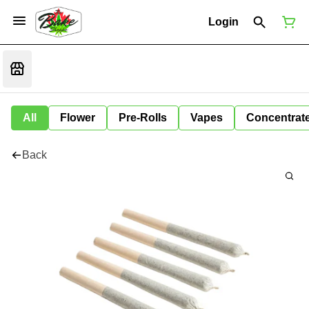
Login
All
Flower
Pre-Rolls
Vapes
Concentrat
Back