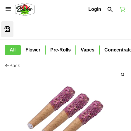
Login
All
Flower
Pre-Rolls
Vapes
Concentrat
Back