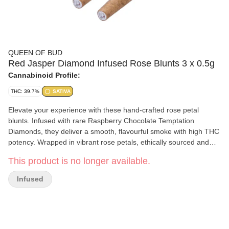
QUEEN OF BUD
Red Jasper Diamond Infused Rose Blunts 3 x 0.5g
Cannabinoid Profile:
THC: 39.7%
SATIVA
Elevate your experience with these hand-crafted rose petal
blunts. Infused with rare Raspberry Chocolate Temptation
Diamonds, they deliver a smooth, flavourful smoke with high THC
potency. Wrapped in vibrant rose petals, ethically sourced and
carefully washed in filtered water, these blunts are free from
This product is no longer available.
GMOs and chemicals, offering a luxurious and natural vibe for
those seeking something truly special.
Infused