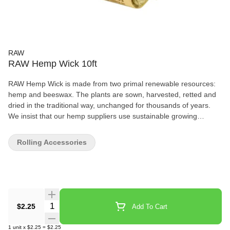
RAW
RAW Hemp Wick 10ft
RAW Hemp Wick is made from two primal renewable resources:
hemp and beeswax. The plants are sown, harvested, retted and
dried in the traditional way, unchanged for thousands of years.
We insist that our hemp suppliers use sustainable growing
techniques with no pesticides. All RAW Hemp Wick packs, display
boxes and cards are printed on recycled hemp paper.
Rolling Accessories
Instructions: Light end, tilt up or down to control flame, light your
RAW Rolling Paper! 10ft / 3m per bundle Artisanally Made in
Europe
Quantity Selector
$2.25
Add To Cart
1
unit
x
$2.25
=
$2.25