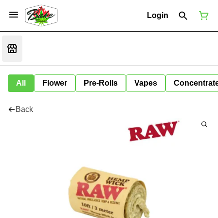
Login
All
Flower
Pre-Rolls
Vapes
Concentrat
Back