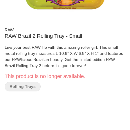
RAW
RAW Brazil 2 Rolling Tray - Small
Live your best RAW life with this amazing roller girl. This small
metal rolling tray measures L 10.8” X W 6.8” X H 1” and features
our RAWlicious Brazilian beauty. Get the limited edition RAW
Brazil Rolling Tray 2 before it’s gone forever!
This product is no longer available.
Rolling Trays