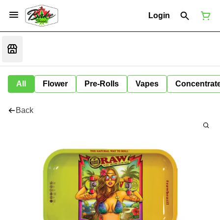
Login
All
Flower
Pre-Rolls
Vapes
Concentrat
Back