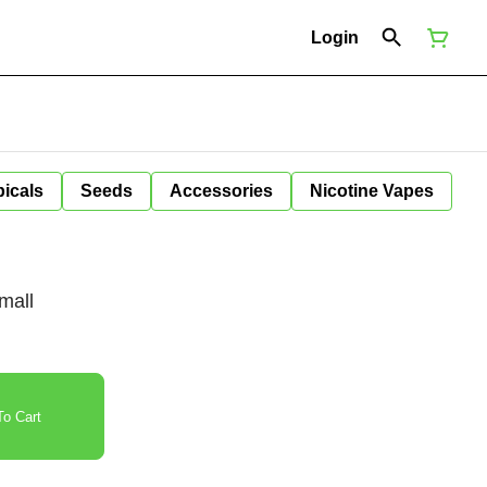
Login
icals
Seeds
Accessories
Nicotine Vapes
mall
o Cart