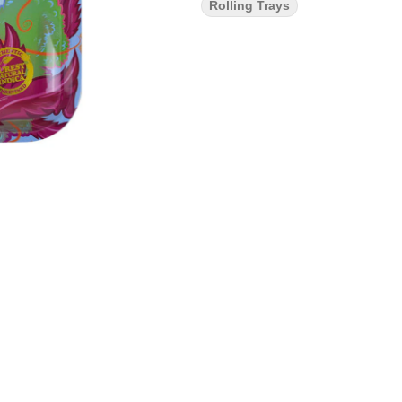
Rolling Trays