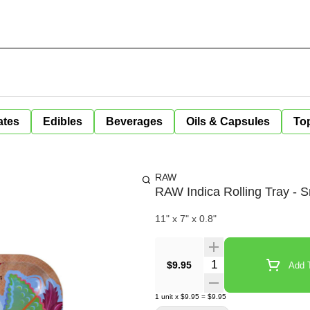
ates
Edibles
Beverages
Oils & Capsules
Top
RAW
RAW Indica Rolling Tray - S
11" x 7" x 0.8"
Quantity Selector
$9.95
Add T
1
unit
x
$9.95
=
$9.95