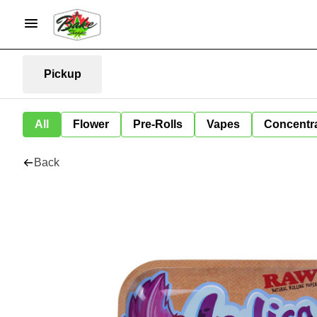
Pickup
All
Flower
Pre-Rolls
Vapes
Concentr
Back