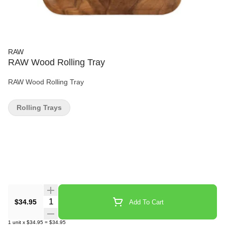
RAW
RAW Wood Rolling Tray
RAW Wood Rolling Tray
Rolling Trays
Quantity Selector
$34.95
Add To Cart
1
unit
x
$34.95
=
$34.95