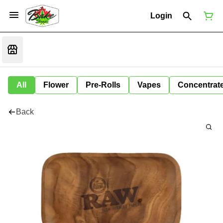
Login
All
Flower
Pre-Rolls
Vapes
Concentrat
Back