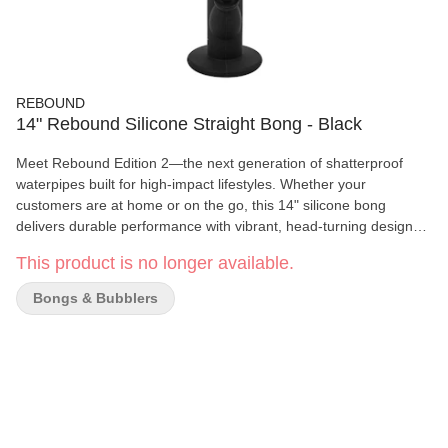
REBOUND
14" Rebound Silicone Straight Bong - Black
Meet Rebound Edition 2—the next generation of shatterproof
waterpipes built for high-impact lifestyles. Whether your
customers are at home or on the go, this 14" silicone bong
delivers durable performance with vibrant, head-turning designs
that stand out on the shelf. Made from ultra-tough, flexible
This product is no longer available.
silicone, the Rebound is the perfect alternative to traditional glass
—no more cracked bases or shattered tubes. Each unit includes
Bongs & Bubblers
a glass bowl and a clip-on cleaning tool for added convenience.
Key Features: • 14" Shatterproof Silicone Build: Made to handle
drops, bumps, and travel. • Durable & Flexible: Designed for
maximum impact resistance. • Clip-On Cleaning Tool: Always
within reach for easy maintenance. • Includes Glass Bowl:
Delivers clean hits straight out of the box. • New Colorways:
Purple & Yellow, Black & Green, Blue & Orange, Pink, Blue •and