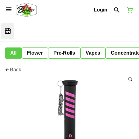
Login
All
Flower
Pre-Rolls
Vapes
Concentrat
Back