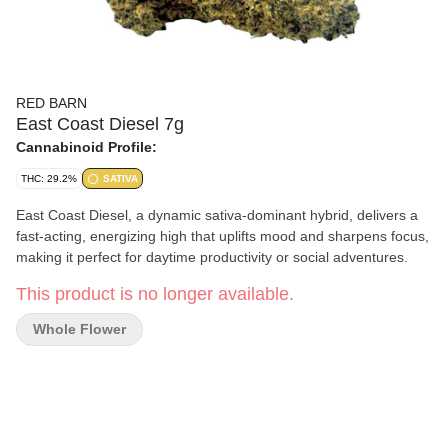
RED BARN
East Coast Diesel 7g
Cannabinoid Profile:
THC: 29.2%
SATIVA
East Coast Diesel, a dynamic sativa-dominant hybrid, delivers a
fast-acting, energizing high that uplifts mood and sharpens focus,
making it perfect for daytime productivity or social adventures.
This product is no longer available.
Whole Flower