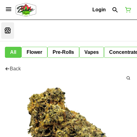
Login
All
Flower
Pre-Rolls
Vapes
Concentrat
Back