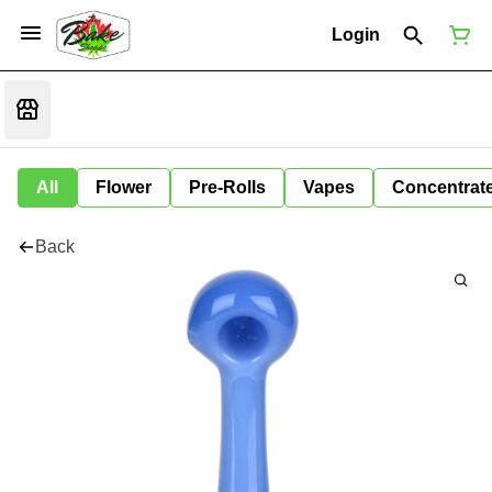
Login
All
Flower
Pre-Rolls
Vapes
Concentrat
Back