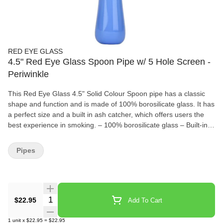
RED EYE GLASS
4.5" Red Eye Glass Spoon Pipe w/ 5 Hole Screen -
Periwinkle
This Red Eye Glass 4.5" Solid Colour Spoon pipe has a classic
shape and function and is made of 100% borosilicate glass. It has
a perfect size and a built in ash catcher, which offers users the
best experience in smoking. – 100% borosilicate glass – Built-in
ash catcher – Built-in screen – Length: 114.3 mm
Pipes
Quantity Selector
$22.95
Add To Cart
1
unit
x
$22.95
=
$22.95