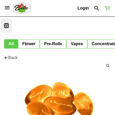
Login
All
Flower
Pre-Rolls
Vapes
Concentrat
Back