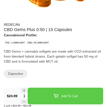
REDECAN
CBD Gems Plus 0:50 | 15 Capsules
Cannabinoid Profile:
THC: 1.6MG/UNIT
CBD: 50.0MG/UNIT
CBD Gems + cannabis softgels are made with CO2-extracted oil
from blended hybrid strains. Each gelatin softgel has 50 mg of
CBD and is formulated with MCT oil.
Capsules
Quantity Selector
$24.99
Add To Cart
1
unit
x
$24.99
=
$24.99