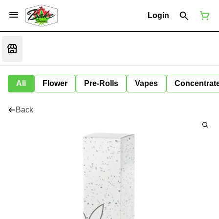
Login
All
Flower
Pre-Rolls
Vapes
Concentrat
Back