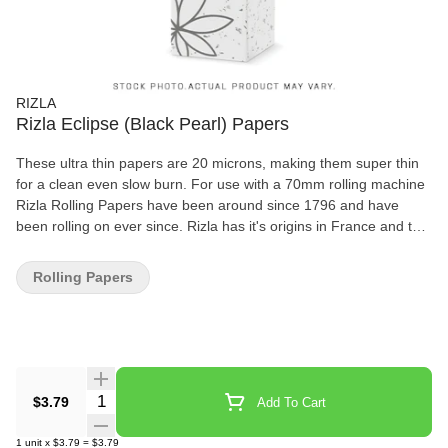
RIZLA
Rizla Eclipse (Black Pearl) Papers
These ultra thin papers are 20 microns, making them super thin
for a clean even slow burn. For use with a 70mm rolling machine
Rizla Rolling Papers have been around since 1796 and have
been rolling on ever since. Rizla has it's origins in France and the
word Rizla comes from Riz Lacroix. With 100's of years of
expertise Rizla are still one of the world's most favourite rolling
Rolling Papers
papers. Rizla Papers are available in various thickness, widths &
flavours, this is why there is different colour packaging to indicate
what type of paper you are buying. The variation of thicknesses
determines how long the paper burns for, Red papers are the
thickest so burn the fastest while Silver are thinner and burn the
slowest. Available throughout the world Rizla is still the world's
Quantity Selector
$3.79
Add To Cart
leading cigarette rolling paper. Imported from England
1
unit
x
$3.79
=
$3.79