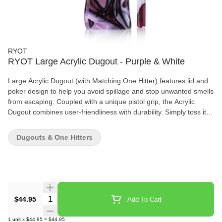
RYOT
RYOT Large Acrylic Dugout - Purple & White
Large Acrylic Dugout (with Matching One Hitter) features lid and
poker design to help you avoid spillage and stop unwanted smells
from escaping. Coupled with a unique pistol grip, the Acrylic
Dugout combines user-friendliness with durability. Simply toss it
into your pocket with a lighter and you're set for the day.
Dugouts & One Hitters
Quantity Selector
$44.95
Add To Cart
1
unit
x
$44.95
=
$44.95