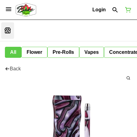
Login
All
Flower
Pre-Rolls
Vapes
Concentrat
Back