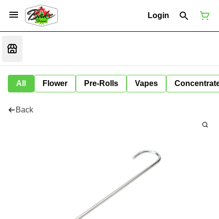
Login
All
Flower
Pre-Rolls
Vapes
Concentrat
Back