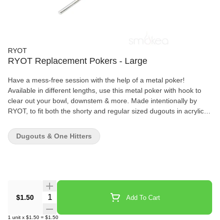
RYOT
RYOT Replacement Pokers - Large
Have a mess-free session with the help of a metal poker!
Available in different lengths, use this metal poker with hook to
clear out your bowl, downstem & more. Made intentionally by
RYOT, to fit both the shorty and regular sized dugouts in acrylic,
wood and aluminum.
Dugouts & One Hitters
Quantity Selector
$1.50
Add To Cart
1
unit
x
$1.50
=
$1.50