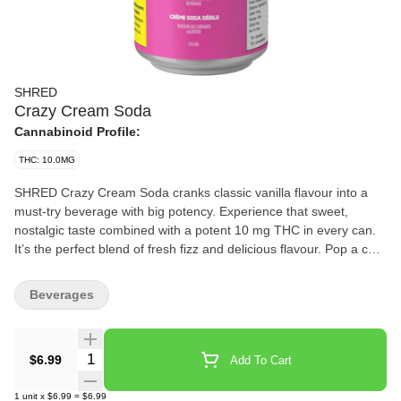
SHRED
Crazy Cream Soda
Cannabinoid Profile:
THC: 10.0MG
SHRED Crazy Cream Soda cranks classic vanilla flavour into a
must-try beverage with big potency. Experience that sweet,
nostalgic taste combined with a potent 10 mg THC in every can.
It’s the perfect blend of fresh fizz and delicious flavour. Pop a cold
one and enjoy!
Beverages
Quantity Selector
$6.99
Add To Cart
1
unit
x
$6.99
=
$6.99