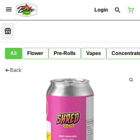
Login
All
Flower
Pre-Rolls
Vapes
Concentrat
Back