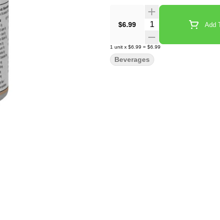
Quantity Selector
$6.99
Add T
1
unit
x
$6.99
=
$6.99
Beverages