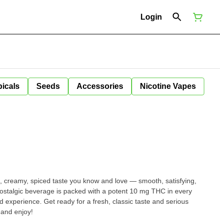
Login
icals
Seeds
Accessories
Nicotine Vapes
 creamy, spiced taste you know and love — smooth, satisfying,
nostalgic beverage is packed with a potent 10 mg THC in every
ard experience. Get ready for a fresh, classic taste and serious
and enjoy!