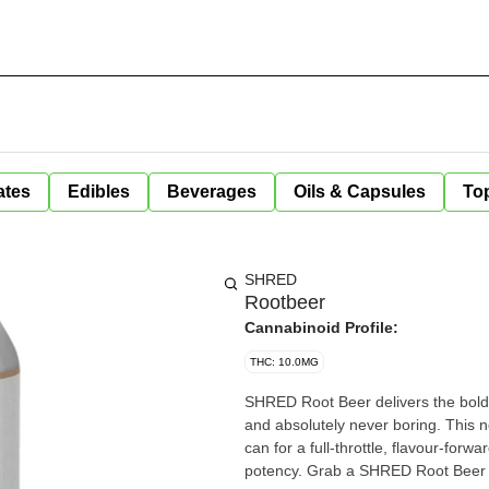
ates
Edibles
Beverages
Oils & Capsules
Top
SHRED
Rootbeer
Cannabinoid Profile:
THC: 10.0MG
SHRED Root Beer delivers the bold,
and absolutely never boring. This 
can for a full-throttle, flavour-forw
potency. Grab a SHRED Root Beer 