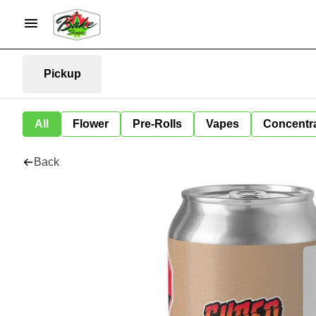
Pickup
All
Flower
Pre-Rolls
Vapes
Concentr
Back