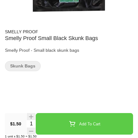
SMELLY PROOF
Smelly Proof Small Black Skunk Bags
Smelly Proof - Small black skunk bags
Skunk Bags
Quantity Selector
$1.50
Add To Cart
1
unit
x
$1.50
=
$1.50