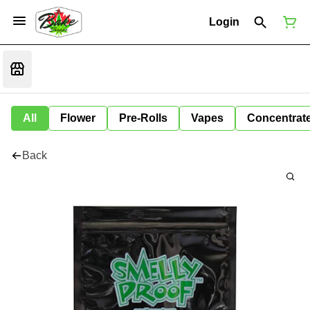
Login
All
Flower
Pre-Rolls
Vapes
Concentrat
Back