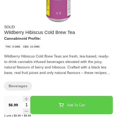
SOLEI
Wildberry Hibiscus Cold Brew Tea
Cannabinoid Profile:
THC: 5.0MG
CBD: 10.0MG
Wildberry Hibiscus Cold Brew Teas are fresh, tea-based, ready-
to-drink cannabis infused beverages elevated with the juicy,
natural flavours of berry and hibiscus. Crafted with a black tea
base, real fruit juices and only natural flavours – these recipes
are enhanced with a balanced blend of 5mg THC and 10mg CBD.
Beverages
Quantity Selector
$6.99
Add To Cart
1
unit
x
$6.99
=
$6.99