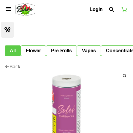
Login
All
Flower
Pre-Rolls
Vapes
Concentrat
Back