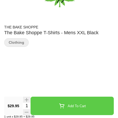
THE BAKE SHOPPE
The Bake Shoppe T-Shirts - Mens XXL Black
Clothing
Quantity Selector
$29.95
Add To Cart
1
unit
x
$29.95
=
$29.95