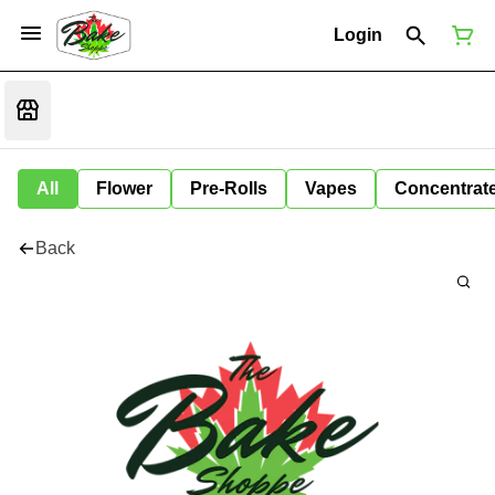
Login
All
Flower
Pre-Rolls
Vapes
Concentrat
Back