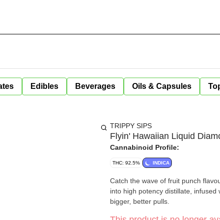
ates
Edibles
Beverages
Oils & Capsules
Top
TRIPPY SIPS
Flyin' Hawaiian Liquid Diam
Cannabinoid Profile:
THC: 92.5%
INDICA
Catch the wave of fruit punch flavou
into high potency distillate, infuse
bigger, better pulls.
This product is no longer ava