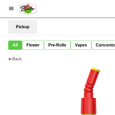
Pickup
All
Flower
Pre-Rolls
Vapes
Concentr
Back