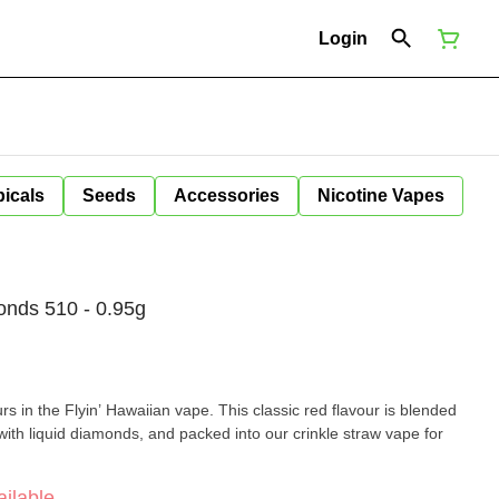
Login
icals
Seeds
Accessories
Nicotine Vapes
onds 510 - 0.95g
rs in the Flyin’ Hawaiian vape. This classic red flavour is blended
d with liquid diamonds, and packed into our crinkle straw vape for
ilable.