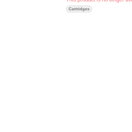
Cartridges