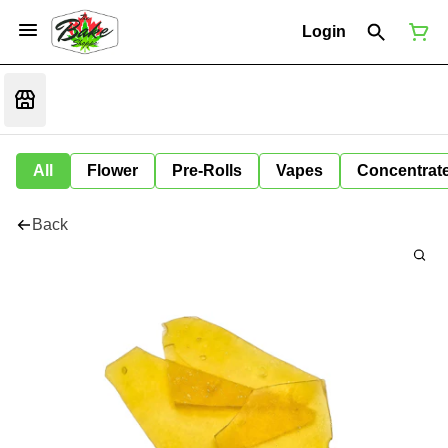
Login
All
Flower
Pre-Rolls
Vapes
Concentrat
Back