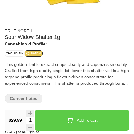
TRUE NORTH
Sour Widow Shatter 1g
Cannabinoid Profile:
THC: 89.4%
SATIVA
This golden, brittle extract snaps cleanly and vaporizes smoothly.
Crafted from high quality single lot flower this shatter yields a high
terpene profile producing a flavour-driven concentrate for
experienced consumers. This shatter is produced through butane
extraction and is extremely stable at room temperature.
Concentrates
Quantity Selector
$29.99
Add To Cart
1
unit
x
$29.99
=
$29.99