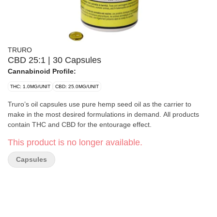
TRURO
CBD 25:1 | 30 Capsules
Cannabinoid Profile:
THC: 1.0MG/UNIT
CBD: 25.0MG/UNIT
Truro’s oil capsules use pure hemp seed oil as the carrier to
make in the most desired formulations in demand. All products
contain THC and CBD for the entourage effect.
This product is no longer available.
Capsules