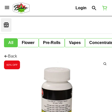
Login
All
Flower
Pre-Rolls
Vapes
Concentrat
Back
60% OFF