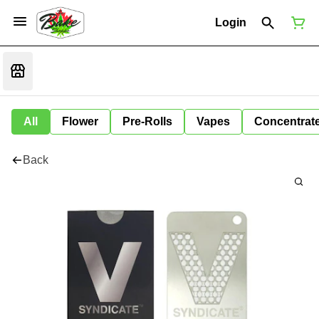
Login
All
Flower
Pre-Rolls
Vapes
Concentrat
Back