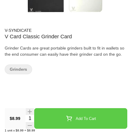
V-SYNDICATE
V Card Classic Grinder Card
Grinder Cards are great portable grinders built to fit in wallets so
the end consumer can easily have their grinder card on the go.
Grinders
Quantity Selector
$8.99
Add To Cart
1
unit
x
$8.99
=
$8.99