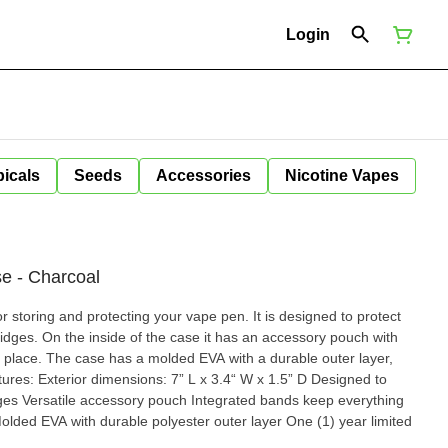
Login
icals
Seeds
Accessories
Nicotine Vapes
e - Charcoal
r storing and protecting your vape pen. It is designed to protect
idges. On the inside of the case it has an accessory pouch with
n place. The case has a molded EVA with a durable outer layer,
idges Versatile accessory pouch Integrated bands keep everything
olded EVA with durable polyester outer layer One (1) year limited