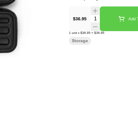
Quantity Selector
$36.95
Add T
1
unit
x
$36.95
=
$36.95
Storage