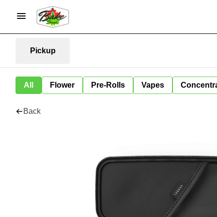
Pickup
All
Flower
Pre-Rolls
Vapes
Concentr
Back