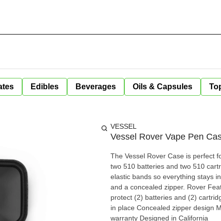
ates
Edibles
Beverages
Oils & Capsules
Top
VESSEL
Vessel Rover Vape Pen Cas
The Vessel Rover Case is perfect fo
two 510 batteries and two 510 cartr
elastic bands so everything stays i
and a concealed zipper. Rover Features: Exterior dimensions: 7” L x 3.4“ W x 1.5” D Designed to
protect (2) batteries and (2) cartr
in place Concealed zipper design M
warranty Designed in California