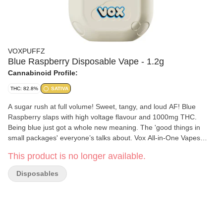
VOXPUFFZ
Blue Raspberry Disposable Vape - 1.2g
Cannabinoid Profile:
THC: 82.8%
SATIVA
A sugar rush at full volume! Sweet, tangy, and loud AF! Blue
Raspberry slaps with high voltage flavour and 1000mg THC.
Being blue just got a whole new meaning. The 'good things in
small packages' everyone’s talks about. Vox All-in-One Vapes
pack 1000mg of triple-distilled disty and loud botanical terps for a
This product is no longer available.
flavour hit that rocks. Housed in a 420mAh USB-C rechargeable
battery, you’re good for 180 pulls of the tastiest clouds around.
Disposables