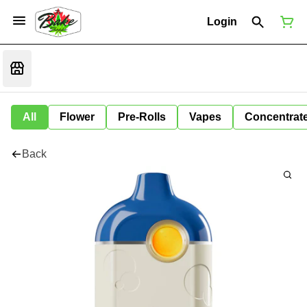
Login
All
Flower
Pre-Rolls
Vapes
Concentrat
Back