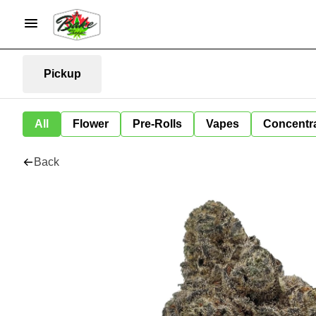
Pickup
All
Flower
Pre-Rolls
Vapes
Concentr
Back