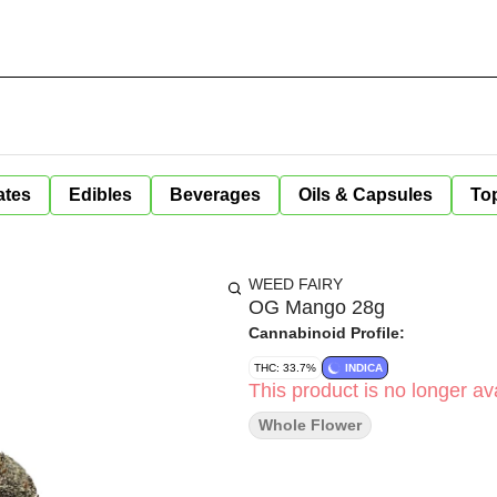
ates
Edibles
Beverages
Oils & Capsules
Top
WEED FAIRY
OG Mango 28g
Cannabinoid Profile:
THC: 33.7%
INDICA
This product is no longer ava
Whole Flower