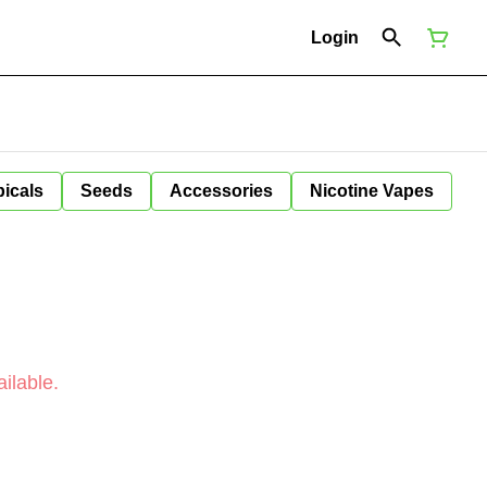
Login
icals
Seeds
Accessories
Nicotine Vapes
ilable.