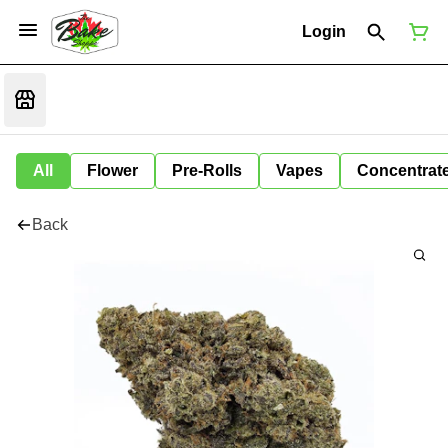
Login
All
Flower
Pre-Rolls
Vapes
Concentrat
Back