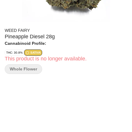
WEED FAIRY
Pineapple Diesel 28g
Cannabinoid Profile:
THC: 30.8%
SATIVA
This product is no longer available.
Whole Flower