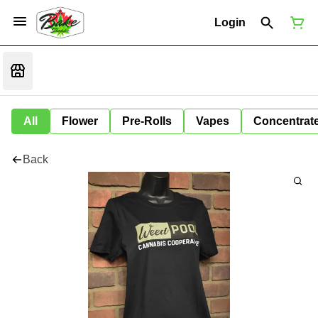
Login
All
Flower
Pre-Rolls
Vapes
Concentrat
Back