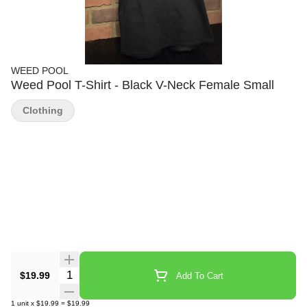
WEED POOL
Weed Pool T-Shirt - Black V-Neck Female Small
Clothing
Quantity Selector
$19.99
Add To Cart
1
unit
x
$19.99
=
$19.99