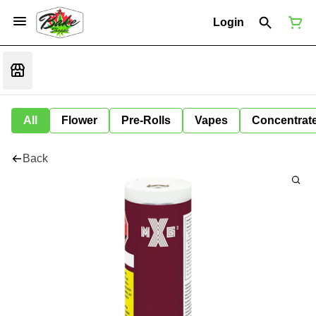
Login
All
Flower
Pre-Rolls
Vapes
Concentrat
Back