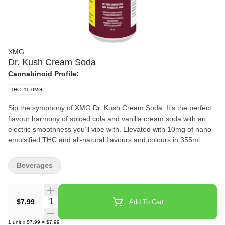
XMG
Dr. Kush Cream Soda
Cannabinoid Profile:
THC: 10.0MG
Sip the symphony of XMG Dr. Kush Cream Soda. It’s the perfect
flavour harmony of spiced cola and vanilla cream soda with an
electric smoothness you’ll vibe with. Elevated with 10mg of nano-
emulsified THC and all-natural flavours and colours in 355ml
cans, this flavour pairing hits all the right notes. Fresh, rich, and
oh-so-smooth and velvety, just one sip and your tastebuds will
Beverages
thank you.
Quantity Selector
$7.99
Add To Cart
1
unit
x
$7.99
=
$7.99