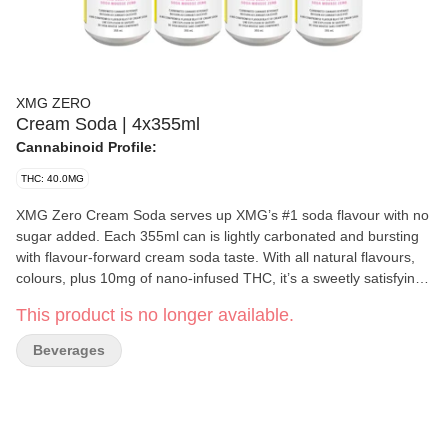
XMG ZERO
Cream Soda | 4x355ml
Cannabinoid Profile:
THC: 40.0MG
XMG Zero Cream Soda serves up XMG’s #1 soda flavour with no
sugar added. Each 355ml can is lightly carbonated and bursting
with flavour-forward cream soda taste. With all natural flavours,
colours, plus 10mg of nano-infused THC, it’s a sweetly satisfying
way to enjoy your favourite XMG beverage.
This product is no longer available.
Beverages