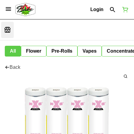
Login
All
Flower
Pre-Rolls
Vapes
Concentrat
Back