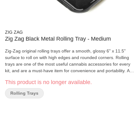
ZIG ZAG
Zig Zag Black Metal Rolling Tray - Medium
Zig-Zag original rolling trays offer a smooth, glossy 6" x 11.5"
surface to roll on with high edges and rounded corners. Rolling
trays are one of the most useful cannabis accessories for every
kit, and are a must-have item for convenience and portability. As
a brand that has been around for more than 150 years, Zig-Zag
This product is no longer available.
has extended it’s line of accessories to include high-quality,
premium rolling trays. Use your rolling tray to carry all of your kit
Rolling Trays
essentials and reduce mess during the joint rolling process.
Features: • Glossy • Rounded Corners • Sturdy