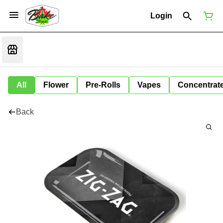
Login
All
Flower
Pre-Rolls
Vapes
Concentrat
Back