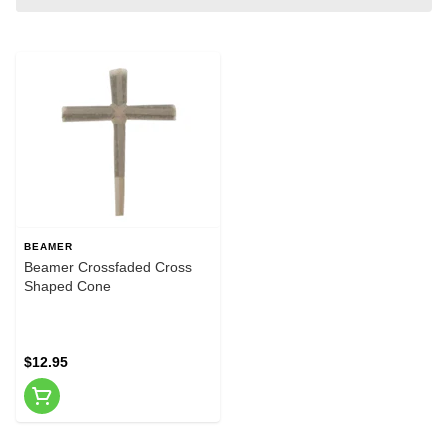
BEAMER
Beamer Crossfaded Cross
Shaped Cone
$12.95