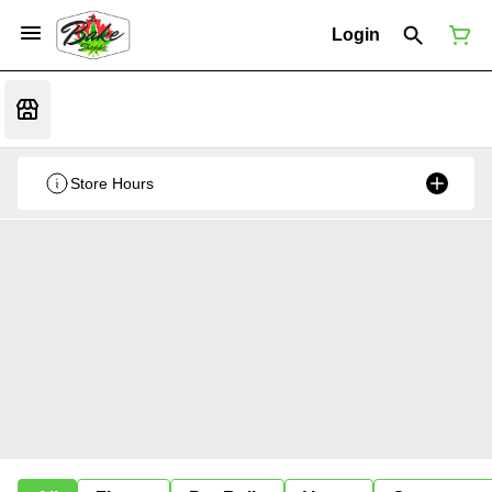
Login
Store Hours