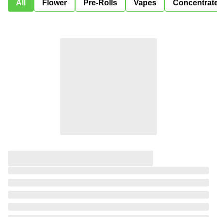
All
Flower
Pre-Rolls
Vapes
Concentrat