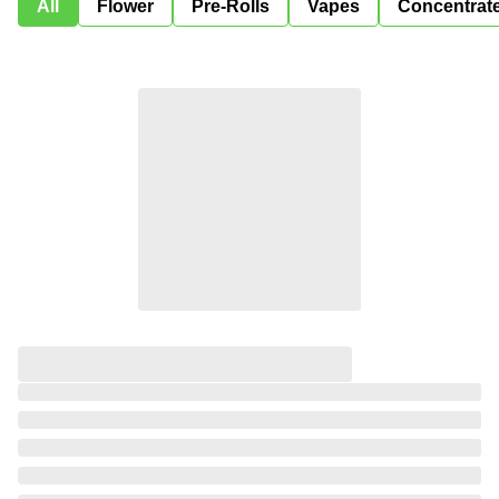
All
Flower
Pre-Rolls
Vapes
Concentrat