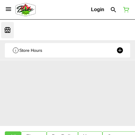
Login
Store Hours