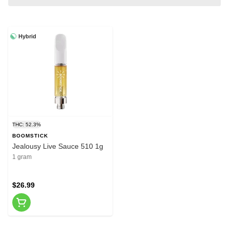
Hybrid
THC: 52.3%
BOOMSTICK
Jealousy Live Sauce 510 1g
1 gram
$26.99