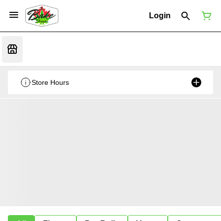
Login
Store Hours