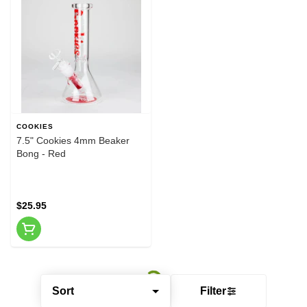
COOKIES
7.5" Cookies 4mm Beaker
Bong - Red
$25.95
Sort
Filter