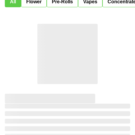
All
Flower
Pre-Rolls
Vapes
Concentrat