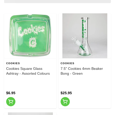
COOKIES
COOKIES
Cookies Square Glass
7.5" Cookies 4mm Beaker
Ashtray - Assorted Colours
Bong - Green
$6.95
$25.95