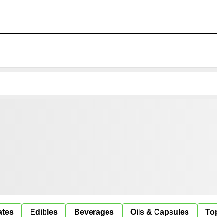
ates
Edibles
Beverages
Oils & Capsules
Top