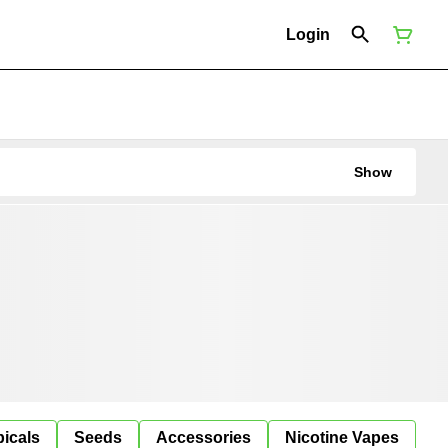
Login
Show
icals
Seeds
Accessories
Nicotine Vapes