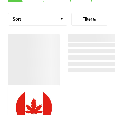
Sort
Filter