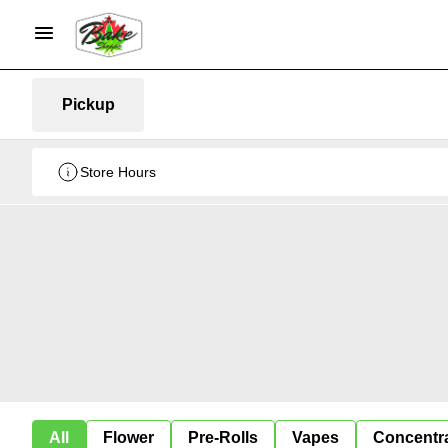
Pickup
Store Hours
All
Flower
Pre-Rolls
Vapes
Concentr