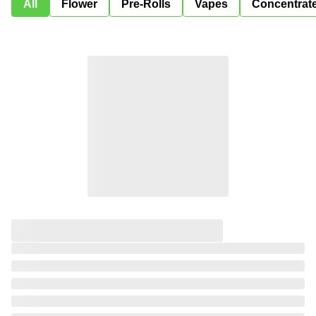
All
Flower
Pre-Rolls
Vapes
Concentrat