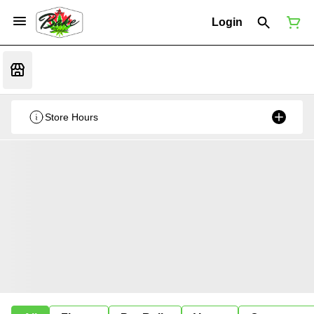
Login
Store Hours