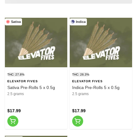
Sativa
Indica
THC: 27.8%
THC: 26.3%
ELEVATOR FIVES
ELEVATOR FIVES
Sativa Pre-Rolls 5 x 0.5g
Indica Pre-Rolls 5 x 0.5g
2.5 grams
2.5 grams
$17.99
$17.99