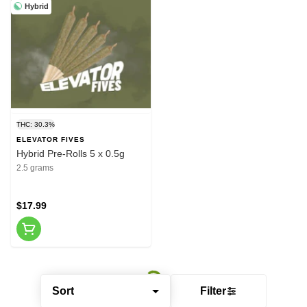
Hybrid
THC: 30.3%
ELEVATOR FIVES
Hybrid Pre-Rolls 5 x 0.5g
2.5 grams
$17.99
Sort
Filter