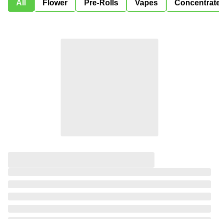
All
Flower
Pre-Rolls
Vapes
Concentrat