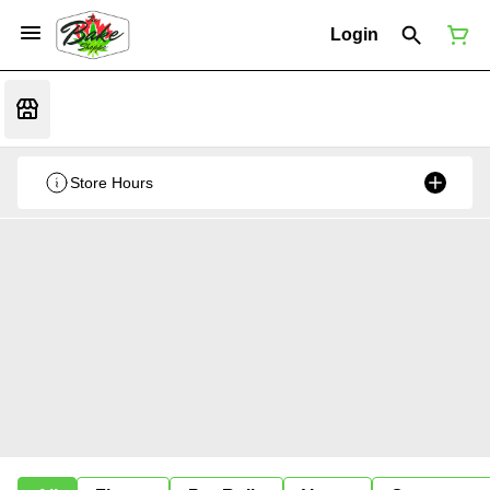
Login
Store Hours