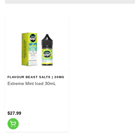
FLAVOUR BEAST SALTS | 20MG
Extreme Mint Iced 30mL
$27.99