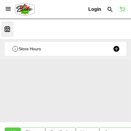
Login
Store Hours