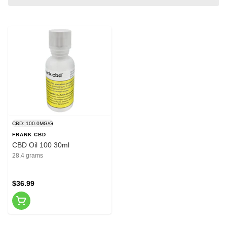
CBD: 100.0MG/G
FRANK CBD
CBD Oil 100 30ml
28.4 grams
$36.99