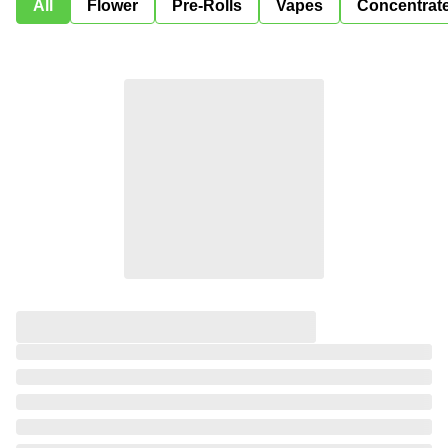
All
Flower
Pre-Rolls
Vapes
Concentrat