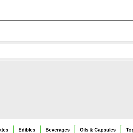
ates
Edibles
Beverages
Oils & Capsules
Top