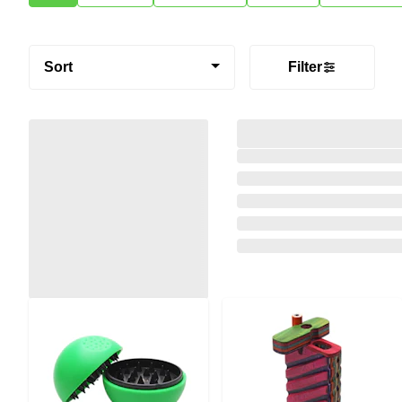
Sort
Filter