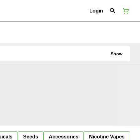
Login
Show
icals
Seeds
Accessories
Nicotine Vapes