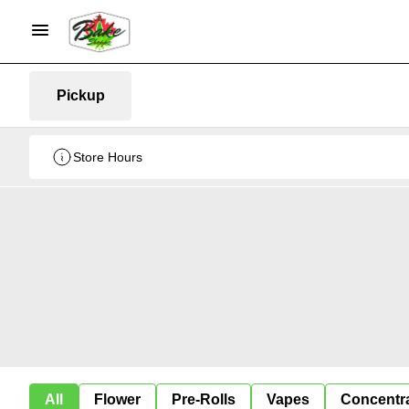
Pickup
Store Hours
All
Flower
Pre-Rolls
Vapes
Concentr