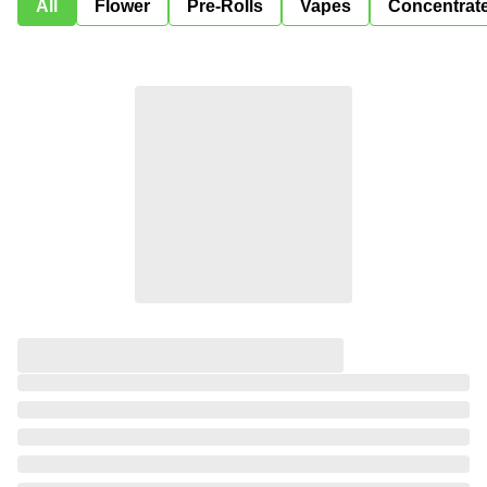
All
Flower
Pre-Rolls
Vapes
Concentrat