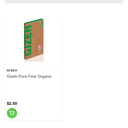
GIZEH
Gizeh Pure Fine Organic
$2.50