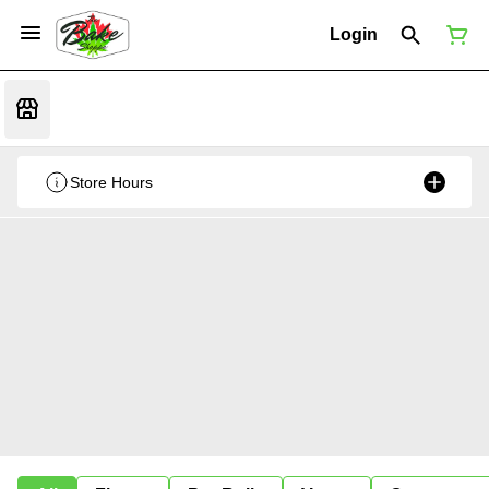
Login
Store Hours