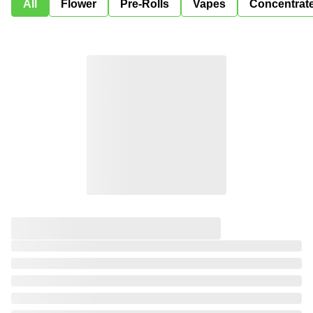
All
Flower
Pre-Rolls
Vapes
Concentrat