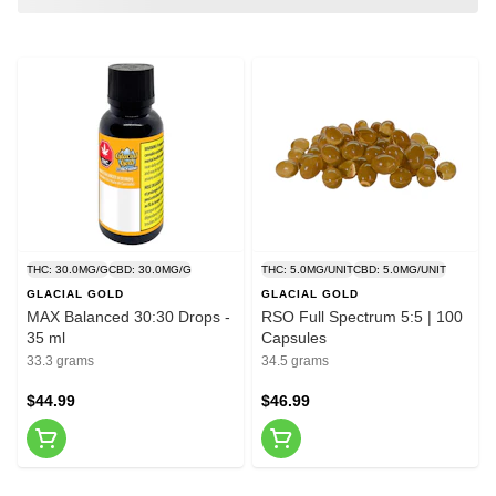
THC: 30.0MG/G
CBD: 30.0MG/G
THC: 5.0MG/UNIT
CBD: 5.0MG/UNIT
GLACIAL GOLD
GLACIAL GOLD
MAX Balanced 30:30 Drops -
RSO Full Spectrum 5:5 | 100
35 ml
Capsules
33.3 grams
34.5 grams
$44.99
$46.99