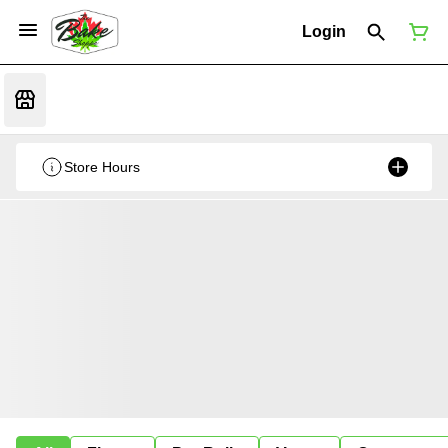
Login
Store Hours