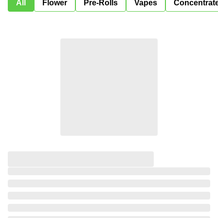
All
Flower
Pre-Rolls
Vapes
Concentrat