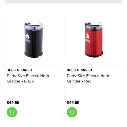
HERB GRINDER
HERB GRINDER
Party Size Electric Herb
Party Size Electric Herb
Grinder - Black
Grinder - Red
$49.95
$49.95