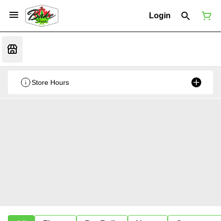
Login
Store Hours