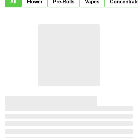
All
Flower
Pre-Rolls
Vapes
Concentrat