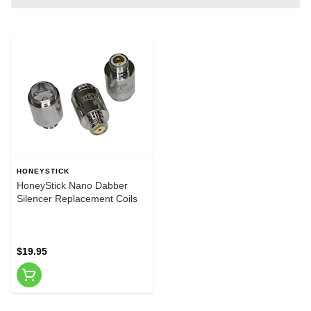
HONEYSTICK
HoneyStick Nano Dabber
Silencer Replacement Coils
$19.95