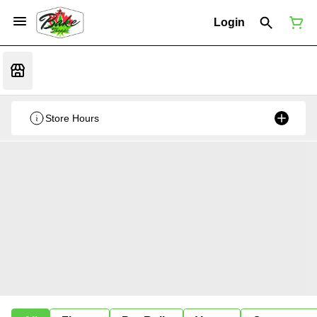
Login
Store Hours