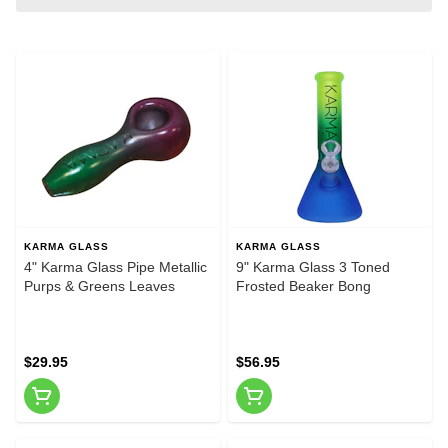
KARMA GLASS
KARMA GLASS
4" Karma Glass Pipe Metallic
9" Karma Glass 3 Toned
Purps & Greens Leaves
Frosted Beaker Bong
$29.95
$56.95