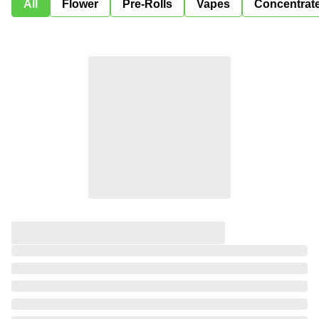
All
Flower
Pre-Rolls
Vapes
Concentrat