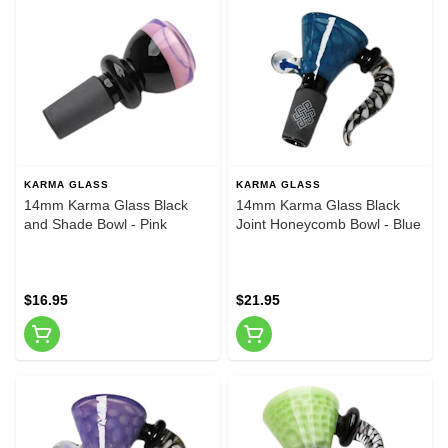
KARMA GLASS
KARMA GLASS
14mm Karma Glass Black
14mm Karma Glass Black
and Shade Bowl - Pink
Joint Honeycomb Bowl - Blue
$16.95
$21.95