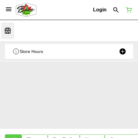
Login
Store Hours