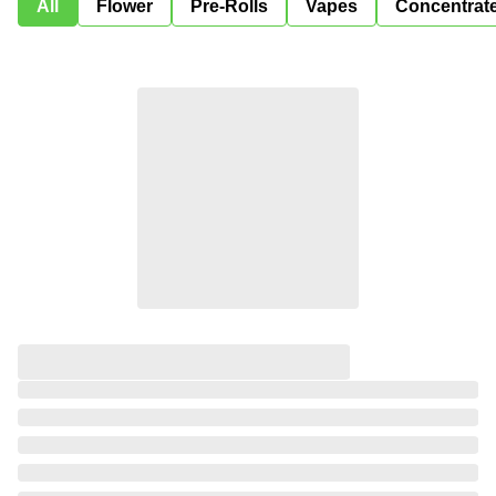
All
Flower
Pre-Rolls
Vapes
Concentrat