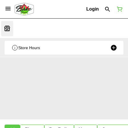
Login
Store Hours