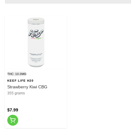
THC: 10.0MG
KEEF LIFE H20
Strawberry Kiwi CBG
355 grams
$7.99