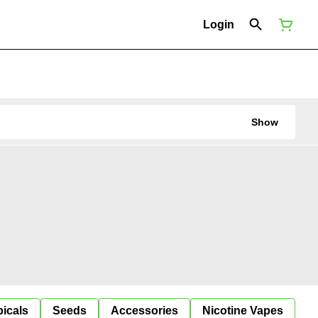
Login
Show
icals
Seeds
Accessories
Nicotine Vapes