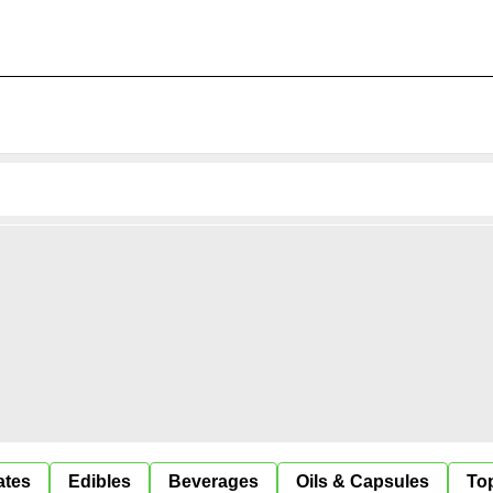
ates
Edibles
Beverages
Oils & Capsules
Top