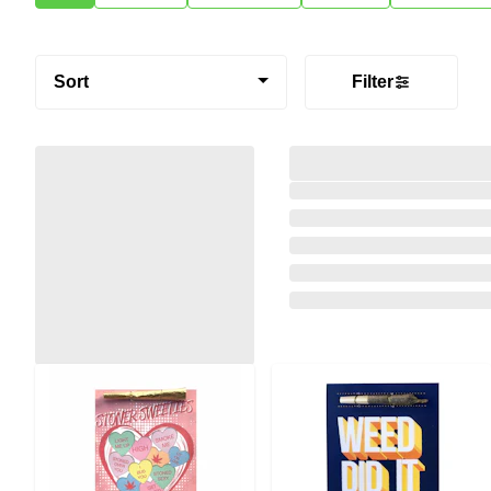
Sort
Filter