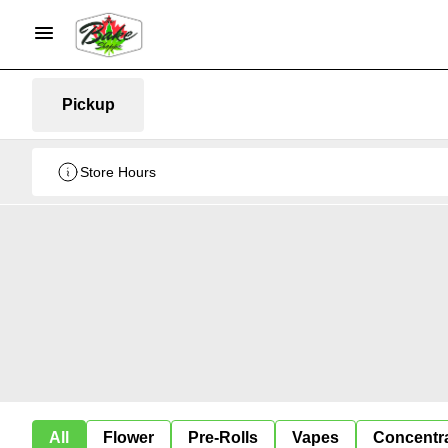
Pickup
Store Hours
All
Flower
Pre-Rolls
Vapes
Concentr